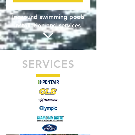
Inground swimming pools
installation and services
SERVICES