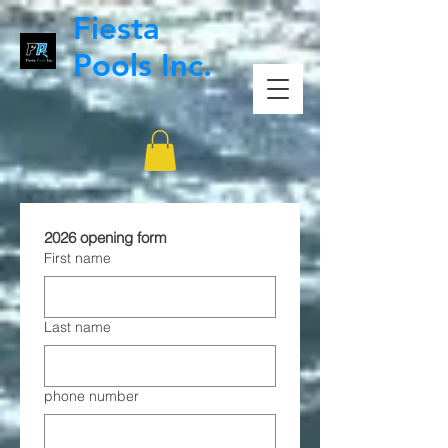
Fiesta
Pools Inc.
2026 opening form 
First name
Last name
phone number