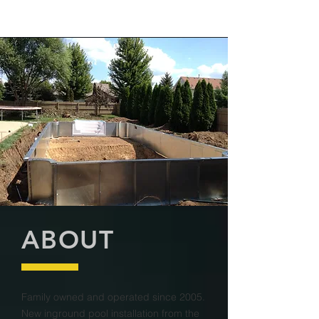
ABOUT
Family owned and operated since 2005.
New inground pool installation from the