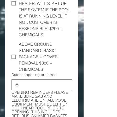
HEATER. WILL START UP
THE SYSTEM IF THE POOL
IS AT RUNNING LEVEL IF
NOT, CUSTOMER IS
RESPONSIBLE. $290 +
CHEMICALS
ABOVE GROUND
STANDARD: BASIC
PACKAGE + COVER
REMOVAL $380 +
CHEMICALS
Date for opening preferred
OPENING REMINDERS PLEASE 
MAKE SURE GAS AND 
ELECTRIC ARE ON. ALL POOL 
EQUIPMENT MUST BE LEFT ON 
DECK NEAR POOL PRIOR TO 
OPENING. THIS INCLUDES 
RETURNS, SKIMMER BASKETS, 