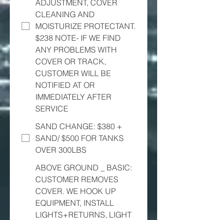
ADJUSTMENT, COVER
CLEANING AND
MOISTURIZE PROTECTANT.
$238 NOTE- IF WE FIND
ANY PROBLEMS WITH
COVER OR TRACK,
CUSTOMER WILL BE
NOTIFIED AT OR
IMMEDIATELY AFTER
SERVICE
SAND CHANGE: $380 +
SAND/ $500 FOR TANKS
OVER 300LBS
ABOVE GROUND _ BASIC:
CUSTOMER REMOVES
COVER. WE HOOK UP
EQUIPMENT, INSTALL
LIGHTS+RETURNS, LIGHT