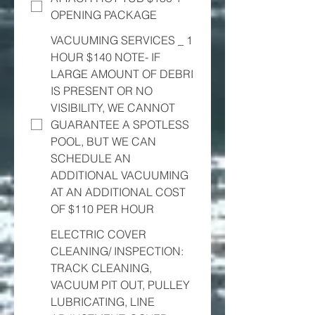
OPENING PACKAGE
VACUUMING SERVICES _ 1
HOUR $140 NOTE- IF
LARGE AMOUNT OF DEBRI
IS PRESENT OR NO
VISIBILITY, WE CANNOT
GUARANTEE A SPOTLESS
POOL, BUT WE CAN
SCHEDULE AN
ADDITIONAL VACUUMING
AT AN ADDITIONAL COST
OF $110 PER HOUR
ELECTRIC COVER
CLEANING/ INSPECTION:
TRACK CLEANING,
VACUUM PIT OUT, PULLEY
LUBRICATING, LINE