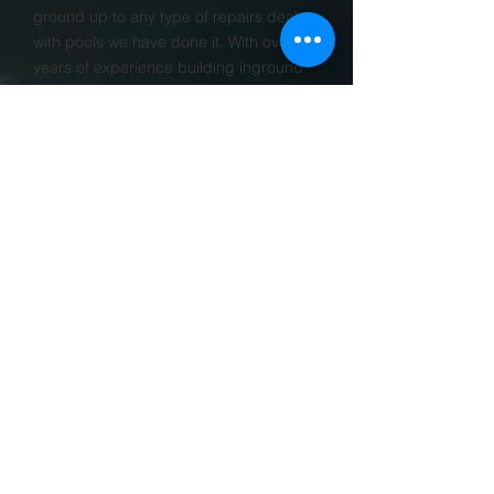
ground up to any type of repairs dealing
with pools we have done it. With over 30
years of experience building inground
swimming pools Fiesta Pools Inc. is
located out of woodstock, IL
2005
Year
Established
PROJECTS