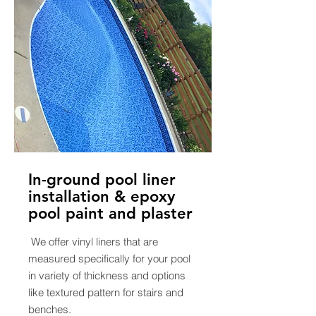
In-ground pool liner
installation & epoxy
pool paint and plaster
We offer vinyl liners that are
measured specifically for your pool
in variety of thickness and options
like textured pattern for stairs and
benches.