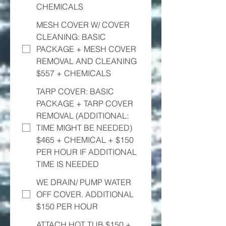
CHEMICALS
MESH COVER W/ COVER
CLEANING: BASIC
PACKAGE + MESH COVER
REMOVAL AND CLEANING
$557 + CHEMICALS
TARP COVER: BASIC
PACKAGE + TARP COVER
REMOVAL (ADDITIONAL:
TIME MIGHT BE NEEDED)
$465 + CHEMICAL + $150
PER HOUR IF ADDITIONAL
TIME IS NEEDED
WE DRAIN/ PUMP WATER
OFF COVER. ADDITIONAL
$150 PER HOUR
ATTACH HOT TUB $150 +