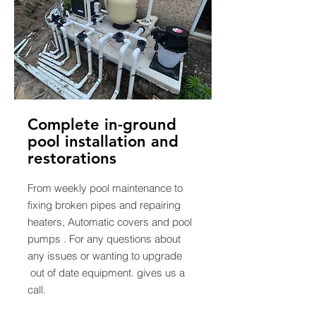
Complete in-ground
pool installation and
restorations
From weekly pool maintenance to
fixing broken pipes and repairing
heaters, Automatic covers and pool
pumps . For any questions about
any issues or wanting to upgrade
out of date equipment. gives us a
call.