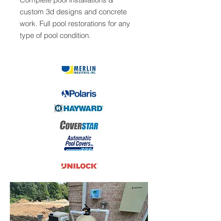
custom 3d designs and concrete
work. Full pool restorations for any
type of pool condition.