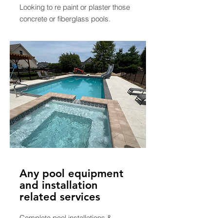
Looking to re paint or plaster those
concrete or fiberglass pools.
Any pool equipment
and installation
related services
Complete pool installations &