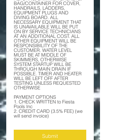
BAG/CONTAINER FOR COVER, 
HANDRAILS, LADDERS, 
EQUIPMENT PLUGS AND 
DIVING BOARD. ALL 
NECESSARY EQUIPMENT THAT 
IS UNAVAILABLE WILL BE PUT 
ON BY SERVICE TECHNICIANS 
AT AN ADDITIONAL COST. ALL 
OTHER EQUIPMENT WILL BE 
RESPONSIBILITY OF THE 
CUSTOMER. WATER LEVEL 
MUST BE AT MIDDLE OF 
SKIMMERS, OTHERWISE 
SYSTEM STARTUP WILL BE 
THROUGH MAIN DRAIN IF 
POSSIBLE. TIMER AND HEATER 
WILL BE LEFT OFF AFTER 
TESTING UNLESS REQUESTED 
OTHERWISE
PAYMENT OPTIONS 
1. CHECK WRITTEN to Fiesta 
Pools Inc 
2. CREDIT CARD (3.5% FEE) (we 
will send invoice) 
Submit