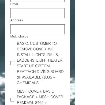
Email
Address
Multi choice
BASIC: CUSTOMER TO
REMOVE COVER. WE
INSTALL LIGHTS, RAILS,
LADDERS, LIGHT HEATER,
START UP SYSTEM,
REATTACH DIVING BOARD
(IF AVAILABLE) $335 +
CHEMICALS
MESH COVER: BASIC
PACKAGE + MESH COVER
REMOVAL $465 +