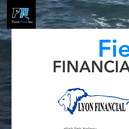
Fi
FINANCI
click link below: