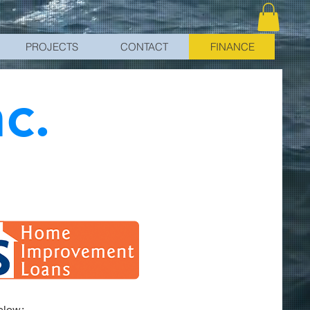
PROJECTS
CONTACT
FINANCE
nc.
below: