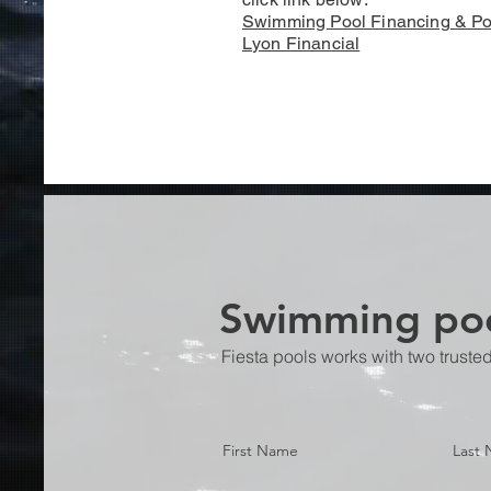
Swimming Pool Financing & Po
Lyon Financial
Swimming poo
Fiesta pools works with two truste
First Name
Last