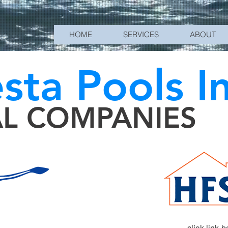
HOME
SERVICES
ABOUT
esta Pools I
AL COMPANIES
click link 