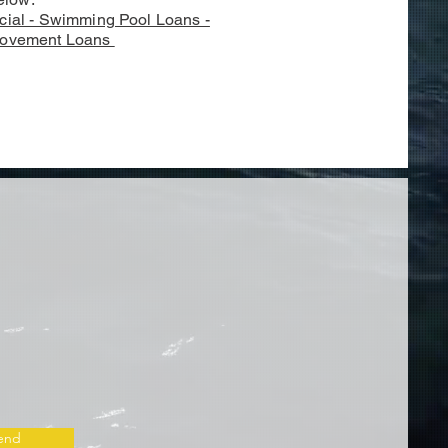
ial - Swimming Pool Loans -
ovement Loans
end