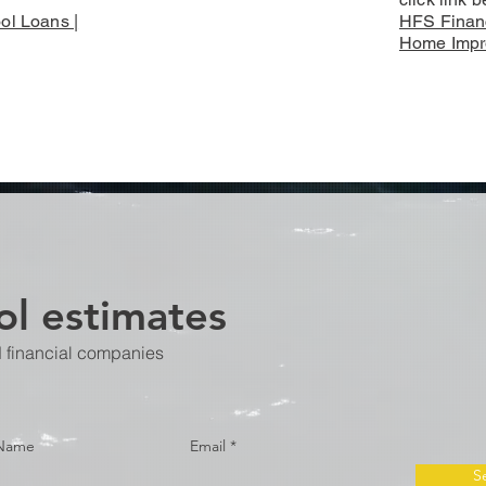
ol Loans |
HFS Financ
Home Impr
l estimates
d financial companies
 Name
Email
S